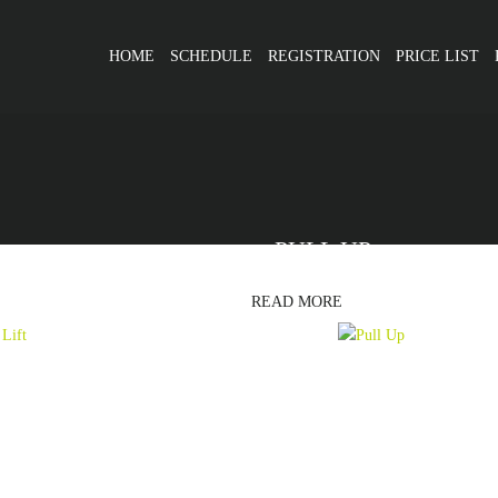
HOME
SCHEDULE
REGISTRATION
PRICE LIST
PULL UP
READ MORE