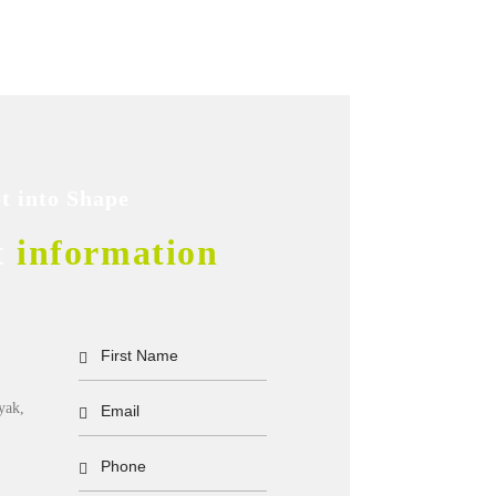
t into Shape
t
information
yak,