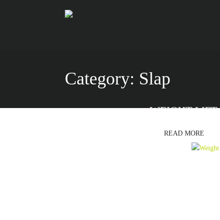
Category:
Slap
WEIGHT LIFT
READ MORE