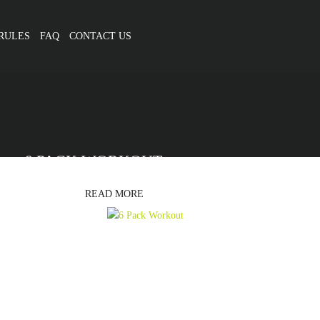
RULES
FAQ
CONTACT US
6 PACK WORKOUT
READ MORE