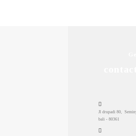
Ge
contac
Jl drupadi 80, Semin
bali - 80361