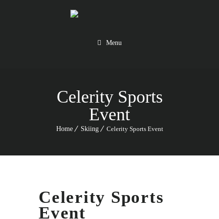
Menu
Celerity Sports
Event
Home
Skiing
Celerity Sports Event
Celerity Sports
Event