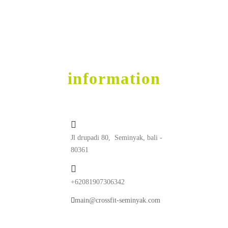
Get into Shape
contact
information
Jl drupadi 80, Seminyak, bali -
80361
+62081907306342
main@crossfit-seminyak.com