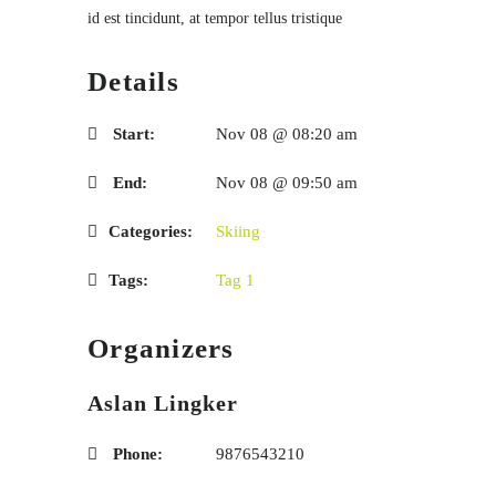
id est tincidunt, at tempor tellus tristique
Details
Start:
Nov 08 @ 08:20 am
End:
Nov 08 @ 09:50 am
Categories:
Skiing
Tags:
Tag 1
Organizers
Aslan Lingker
Phone:
9876543210