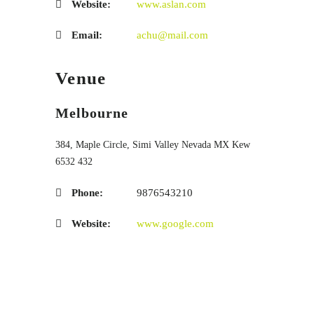
Website:
www.aslan.com
Email:
achu@mail.com
Venue
Melbourne
384, Maple Circle, Simi Valley
Nevada
MX
Kew
6532 432
Phone:
9876543210
Website:
www.google.com