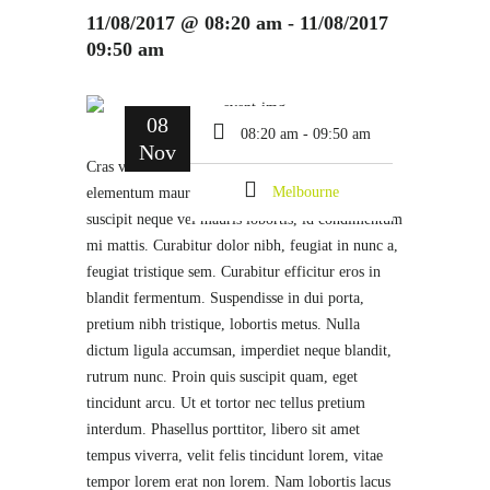
11/08/2017 @ 08:20 am - 11/08/2017
09:50 am
08
08:20 am - 09:50 am
Nov
Cras vehicula ornare felis quis lobortis. Donec et
Melbourne
elementum mauris, sed accumsan ante. Donec
suscipit neque vel mauris lobortis, id condimentum
mi mattis. Curabitur dolor nibh, feugiat in nunc a,
feugiat tristique sem. Curabitur efficitur eros in
blandit fermentum. Suspendisse in dui porta,
pretium nibh tristique, lobortis metus. Nulla
dictum ligula accumsan, imperdiet neque blandit,
rutrum nunc. Proin quis suscipit quam, eget
tincidunt arcu. Ut et tortor nec tellus pretium
interdum. Phasellus porttitor, libero sit amet
tempus viverra, velit felis tincidunt lorem, vitae
tempor lorem erat non lorem. Nam lobortis lacus