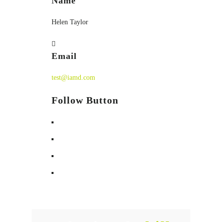
Name
Helen Taylor
Email
test@iamd.com
Follow Button