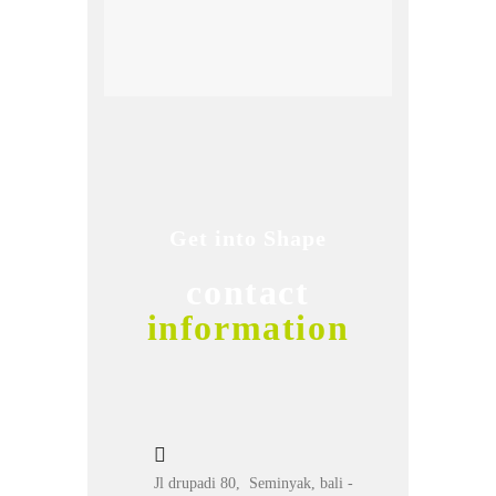
Get into Shape
contact
information
Jl drupadi 80, Seminyak, bali -