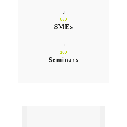
850
SMEs
100
Seminars