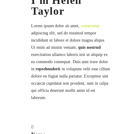
I'm Helen
Taylor
Lorem ipsum dolor sit amet,
consectetur
adipiscing elit, sed do eiusmod tempor
incididunt ut labore et dolore magna aliqua.
Ut enim ad minim veniam,
quis nostrud
exercitation ullamco laboris nisi ut aliquip ex
ea commodo consequat. Duis aute irure dolor
in
reprehenderit
in voluptate velit esse cillum
dolore eu fugiat nulla pariatur. Excepteur sint
occaecat cupidatat non proident, sunt in culpa
qui officia deserunt mollit anim id est
laborum.