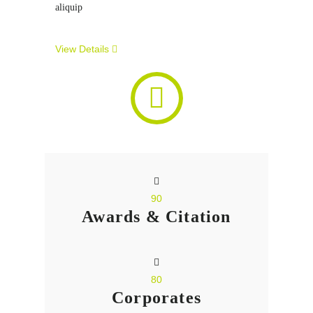
aliquip
View Details
90
Awards & Citation
80
Corporates