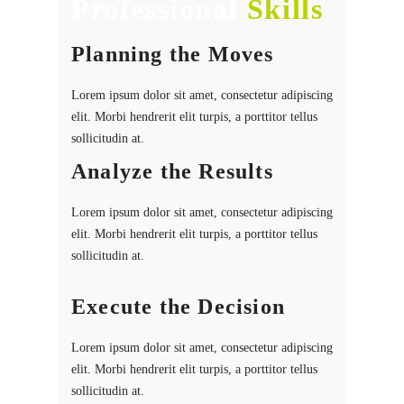
Professional
Skills
Planning the Moves
Lorem ipsum dolor sit amet, consectetur adipiscing
elit. Morbi hendrerit elit turpis, a porttitor tellus
sollicitudin at.
Analyze the Results
Lorem ipsum dolor sit amet, consectetur adipiscing
elit. Morbi hendrerit elit turpis, a porttitor tellus
sollicitudin at.
Execute the Decision
Lorem ipsum dolor sit amet, consectetur adipiscing
elit. Morbi hendrerit elit turpis, a porttitor tellus
sollicitudin at.