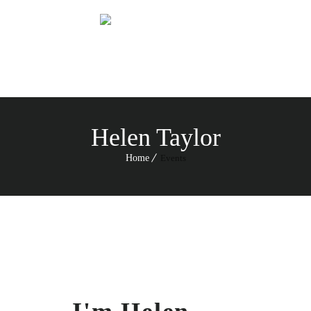
Menu
Helen Taylor
Home
Events