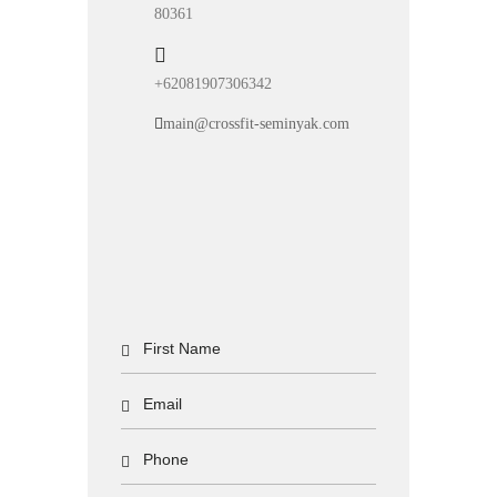
80361
+62081907306342
main@crossfit-seminyak.com