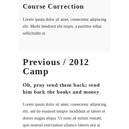
Course Correction
Lorem ipsum dolor sit amet, consectetur adipiscing
elit. Morbi hendrerit elit turpis, a porttitor tellus
sollicitudin at.
Previous / 2012
Camp
Oh, pray send them back; send
him back the books and money
Lorem ipsum dolor sit amet, consectetur adipiscing
elit, sed do eiusmod tempor incididunt ut labore et
dolore magna aliqua. Ut enim ad minim veniam,
quis nostrud exercitation ullamco laboris nisi ut