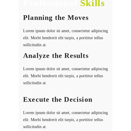
Professional
Skills
Planning the Moves
Lorem ipsum dolor sit amet, consectetur adipiscing
elit. Morbi hendrerit elit turpis, a porttitor tellus
sollicitudin at.
Analyze the Results
Lorem ipsum dolor sit amet, consectetur adipiscing
elit. Morbi hendrerit elit turpis, a porttitor tellus
sollicitudin at.
Execute the Decision
Lorem ipsum dolor sit amet, consectetur adipiscing
elit. Morbi hendrerit elit turpis, a porttitor tellus
sollicitudin at.