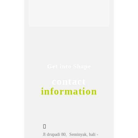
Get into Shape
contact
information
Jl drupadi 80, Seminyak, bali -