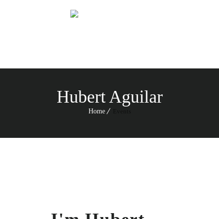
Menu
Hubert Aguilar
Home
Events