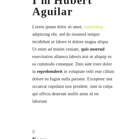
I'm Hubert
Aguilar
Lorem ipsum dolor sit amet,
consectetur
adipiscing elit, sed do eiusmod tempor
incididunt ut labore et dolore magna aliqua.
Ut enim ad minim veniam,
quis nostrud
exercitation ullamco laboris nisi ut aliquip ex
ea commodo consequat. Duis aute irure dolor
in
reprehenderit
in voluptate velit esse cillum
dolore eu fugiat nulla pariatur. Excepteur sint
occaecat cupidatat non proident, sunt in culpa
qui officia deserunt mollit anim id est
laborum.