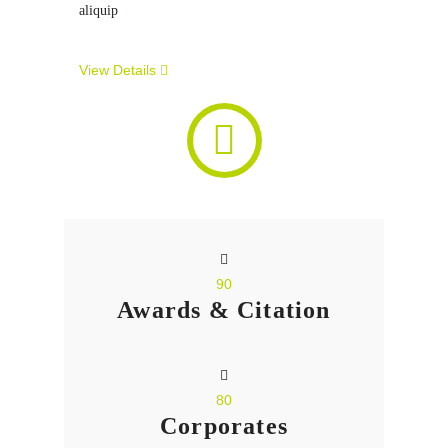
aliquip
View Details
90
Awards & Citation
80
Corporates