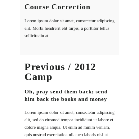
Course Correction
Lorem ipsum dolor sit amet, consectetur adipiscing
elit. Morbi hendrerit elit turpis, a porttitor tellus
sollicitudin at.
Previous / 2012
Camp
Oh, pray send them back; send
him back the books and money
Lorem ipsum dolor sit amet, consectetur adipiscing
elit, sed do eiusmod tempor incididunt ut labore et
dolore magna aliqua. Ut enim ad minim veniam,
quis nostrud exercitation ullamco laboris nisi ut