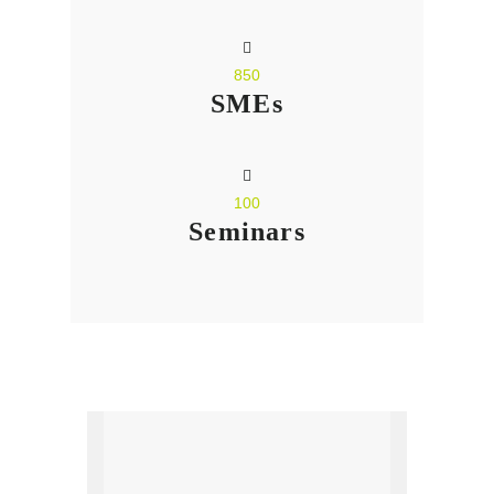
850
SMEs
100
Seminars