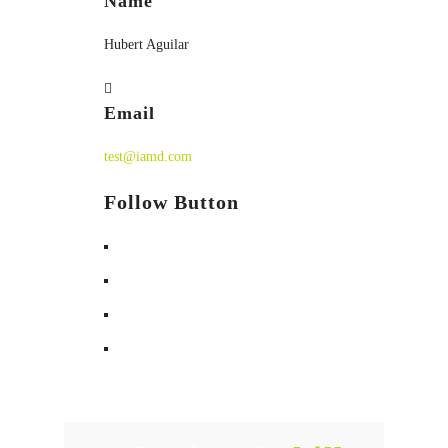
Name
Hubert Aguilar
Email
test@iamd.com
Follow Button