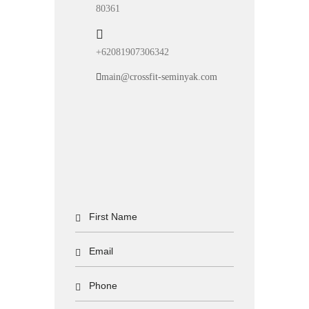
80361
+62081907306342
main@crossfit-seminyak.com