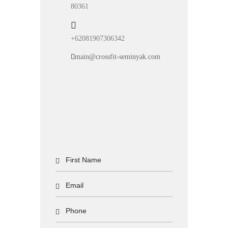
80361
+62081907306342
main@crossfit-seminyak.com