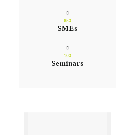
850
SMEs
100
Seminars