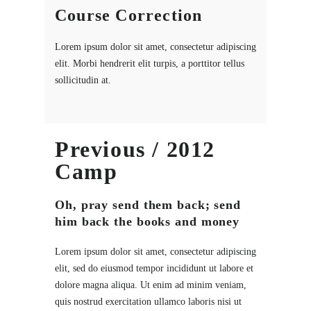
Course Correction
Lorem ipsum dolor sit amet, consectetur adipiscing
elit. Morbi hendrerit elit turpis, a porttitor tellus
sollicitudin at.
Previous / 2012
Camp
Oh, pray send them back; send
him back the books and money
Lorem ipsum dolor sit amet, consectetur adipiscing
elit, sed do eiusmod tempor incididunt ut labore et
dolore magna aliqua. Ut enim ad minim veniam,
quis nostrud exercitation ullamco laboris nisi ut