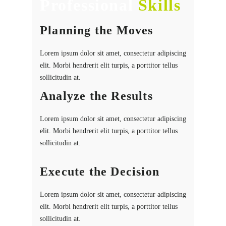
Professional
Skills
Planning the Moves
Lorem ipsum dolor sit amet, consectetur adipiscing
elit. Morbi hendrerit elit turpis, a porttitor tellus
sollicitudin at.
Analyze the Results
Lorem ipsum dolor sit amet, consectetur adipiscing
elit. Morbi hendrerit elit turpis, a porttitor tellus
sollicitudin at.
Execute the Decision
Lorem ipsum dolor sit amet, consectetur adipiscing
elit. Morbi hendrerit elit turpis, a porttitor tellus
sollicitudin at.