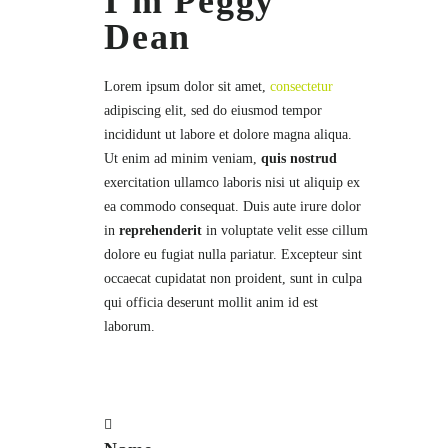
I'm Peggy
Dean
Lorem ipsum dolor sit amet,
consectetur
adipiscing elit, sed do eiusmod tempor
incididunt ut labore et dolore magna aliqua.
Ut enim ad minim veniam,
quis nostrud
exercitation ullamco laboris nisi ut aliquip ex
ea commodo consequat. Duis aute irure dolor
in
reprehenderit
in voluptate velit esse cillum
dolore eu fugiat nulla pariatur. Excepteur sint
occaecat cupidatat non proident, sunt in culpa
qui officia deserunt mollit anim id est
laborum.