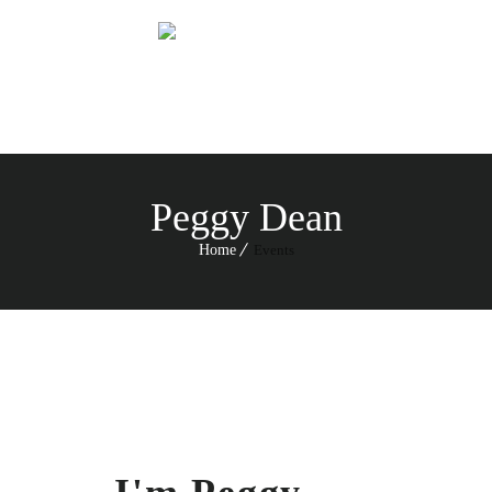
Menu
Peggy Dean
Home
Events