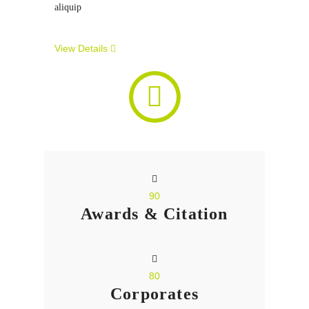
aliquip
View Details
90
Awards & Citation
80
Corporates