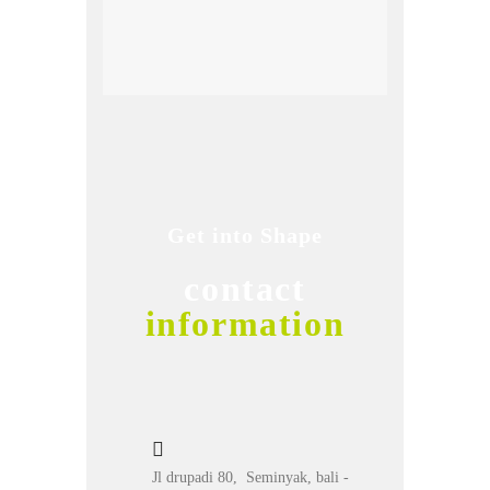
Get into Shape
contact
information
Jl drupadi 80, Seminyak, bali -