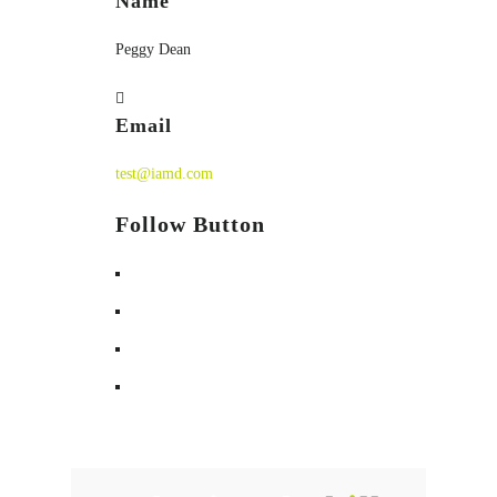
Name
Peggy Dean
Email
test@iamd.com
Follow Button