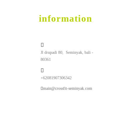
contact
information
Jl drupadi 80, Seminyak, bali -
80361
+62081907306342
main@crossfit-seminyak.com