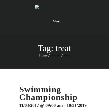
Menu
Tag:
treat
Home
Events
treat
Swimming
Championship
11/03/2017 @ 09:00 am - 10/31/2019