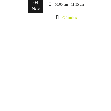
04
10:00 am - 11:35 am
Nov
Columbus