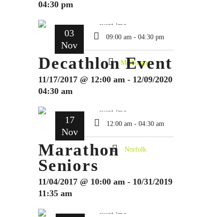
04:30 pm
03
09:00 am - 04:30 pm
Nov
Decathlon Event
Melbourne
11/17/2017 @ 12:00 am - 12/09/2020
04:30 am
17
12:00 am - 04:30 am
Nov
Marathon
Norfolk
Seniors
11/04/2017 @ 10:00 am - 10/31/2019
11:35 am