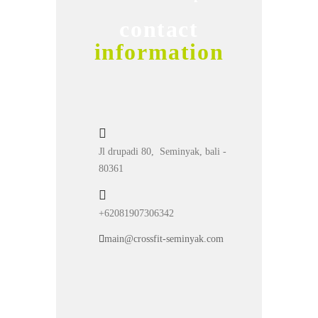
contact
information
Jl drupadi 80, Seminyak, bali -
80361
+62081907306342
main@crossfit-seminyak.com