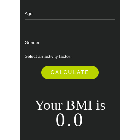
Your BMI is
0.0