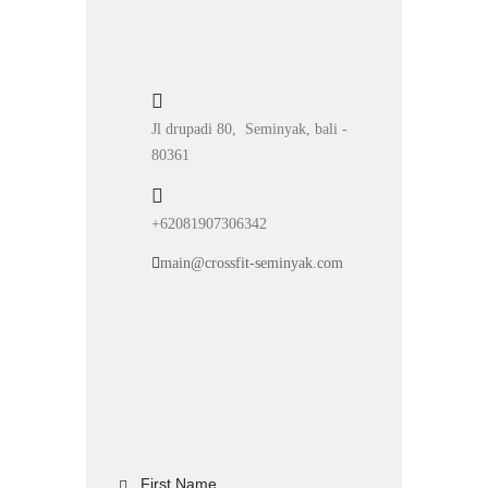
Jl drupadi 80, Seminyak, bali -
80361
+62081907306342
main@crossfit-seminyak.com