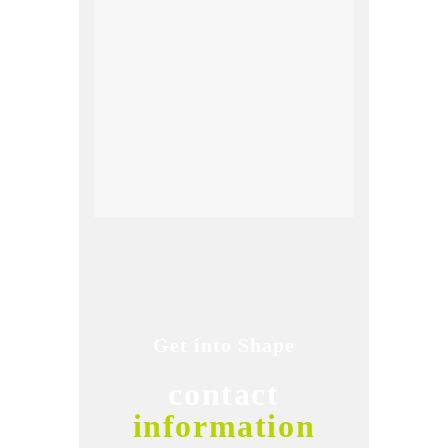
Get into Shape
contact
information