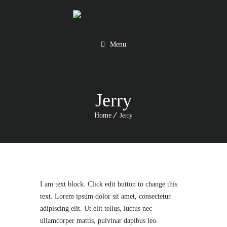
Menu
Jerry
Home
Jerry
I am text block. Click edit button to change this
text. Lorem ipsum dolor sit amet, consectetur
adipiscing elit. Ut elit tellus, luctus nec
ullamcorper mattis, pulvinar dapibus leo.