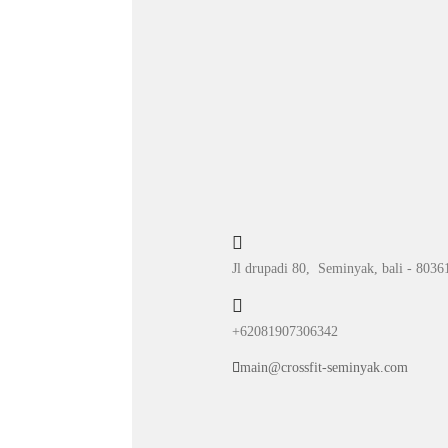
Jl drupadi 80, Seminyak, bali - 8036
+62081907306342
main@crossfit-seminyak.com