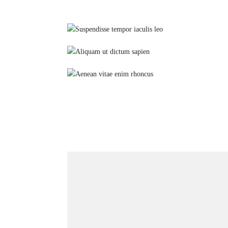
Suspendisse tempor iaculis leo
Stretching
Aliquam ut dictum sapien
Yoga
Aenean vitae enim rhoncus
Glutes