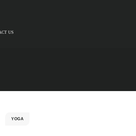
ACT US
YOGA