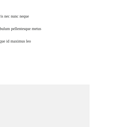
Mauris nec nunc neque
Stretching
Vestibulum pellentesque metus
Glutes
Quisque id maximus leo
Weights training