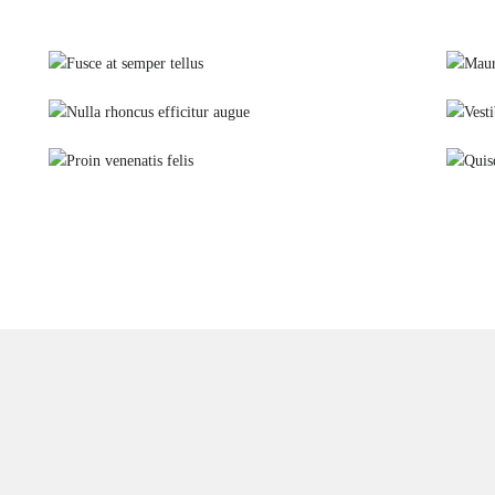
Fusce at semper tellus
Glutes
Nulla rhoncus efficitur augue
Yoga
Proin venenatis felis
Weights training