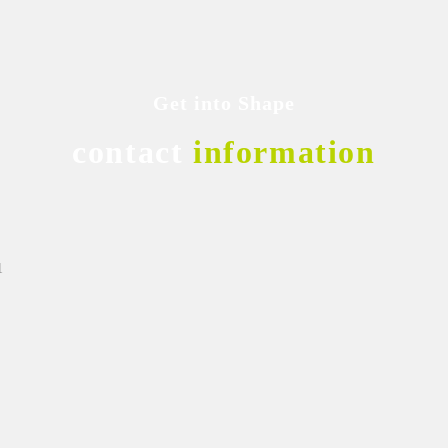
Get into Shape
contact
information
1