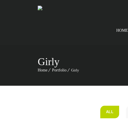
HOME
Girly
Home
Portfolio
Girly
ALL