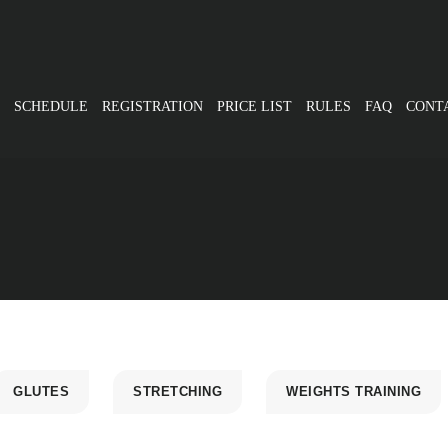
SCHEDULE
REGISTRATION
PRICE LIST
RULES
FAQ
CONT
GLUTES
STRETCHING
WEIGHTS TRAINING