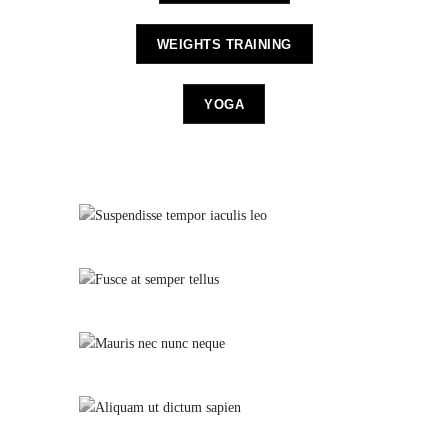
WEIGHTS TRAINING
YOGA