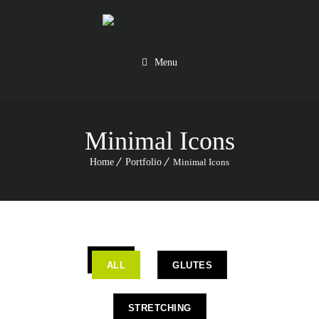
Menu
Minimal Icons
Home
Portfolio
Minimal Icons
ALL
GLUTES
STRETCHING