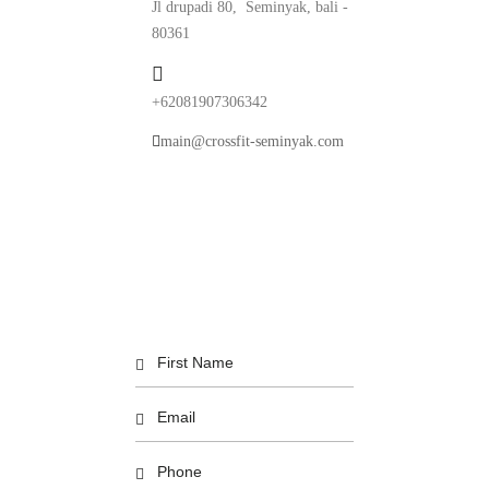
Jl drupadi 80, Seminyak, bali -
80361
+62081907306342
main@crossfit-seminyak.com