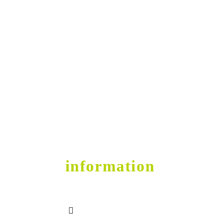
Get into Shape
contact
information