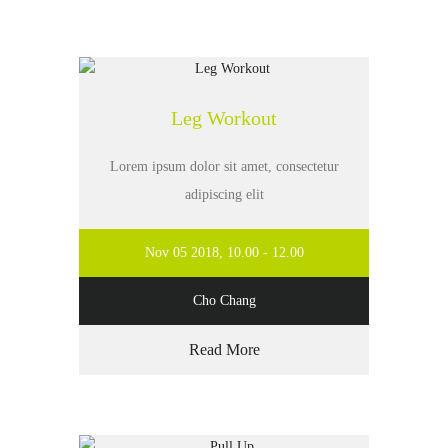
Leg Workout
Lorem ipsum dolor sit amet, consectetur
adipiscing elit
Nov 05 2018, 10.00 - 12.00
Cho Chang
Read More