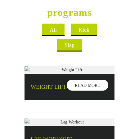
Sports Club
programs
All
Kick
Slap
READ MORE
WEIGHT LIFT