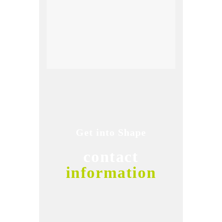
Get into Shape
contact
information