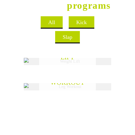
Aerobics
programs
All
Kick
Slap
WEIGHT
LIFT
READ MORE
LEG
WORKOUT
READ MORE