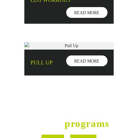
LEG WORKOUT
READ MORE
READ MORE
PULL UP
Fitness
programs