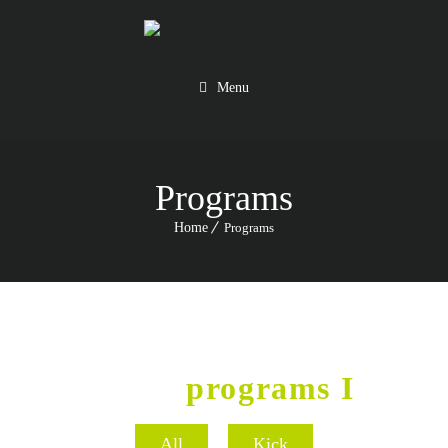
Menu
Programs
Home
Programs
GYM
programs I
All
Kick