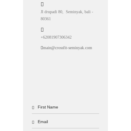
Jl drupadi 80, Seminyak, bali -
80361
+62081907306342
main@crossfit-seminyak.com