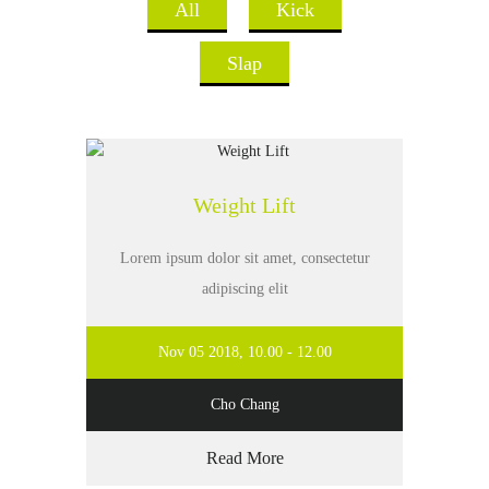
All
Kick
Slap
Weight Lift
Lorem ipsum dolor sit amet, consectetur
adipiscing elit
Nov 05 2018, 10.00 - 12.00
Cho Chang
Read More