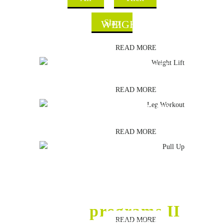
Slap
WEIGHT LIFT
READ MORE
LEG WORKOUT
READ MORE
PULL UP
READ MORE
6 PACK WORKOUT
GYM
programs II
READ MORE
WEIGHT LIFT