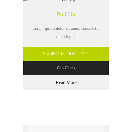
Pull Up
Lorem ipsum dolor sit amet, consectetur
adipiscing elit
Nov 05 2018, 10.00 - 12.00
Cho Chang
Read More