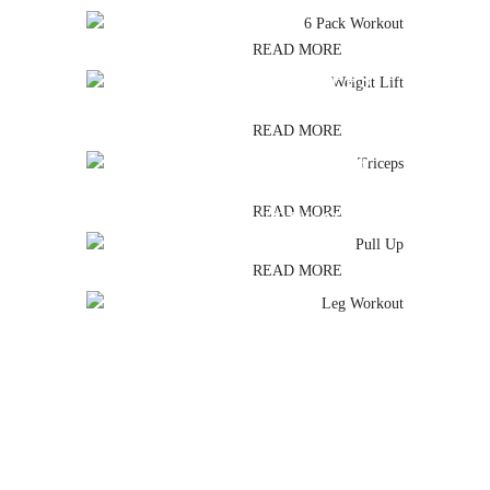
READ MORE
TRICEPS
READ MORE
PULL UP
READ MORE
LEG WORKOUT
READ MORE