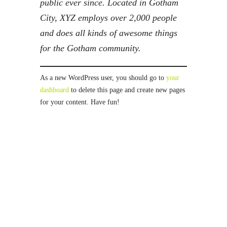
public ever since. Located in Gotham
City, XYZ employs over 2,000 people
and does all kinds of awesome things
for the Gotham community.
As a new WordPress user, you should go to
your
dashboard
to delete this page and create new pages
for your content. Have fun!