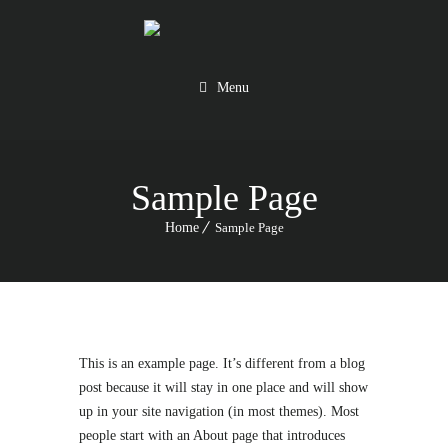
Menu
Sample Page
Home
Sample Page
This is an example page. It’s different from a blog
post because it will stay in one place and will show
up in your site navigation (in most themes). Most
people start with an About page that introduces