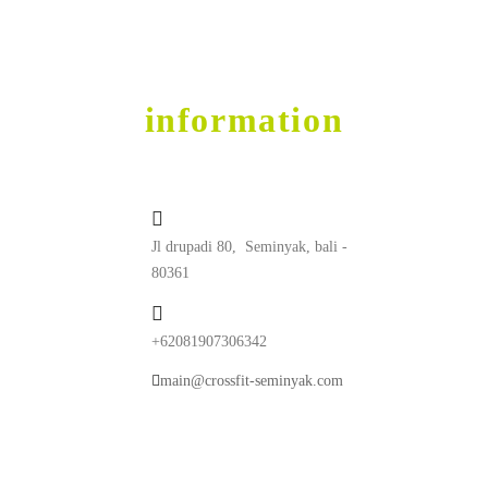
Get into Shape
contact
information
Jl drupadi 80, Seminyak, bali -
80361
+62081907306342
main@crossfit-seminyak.com