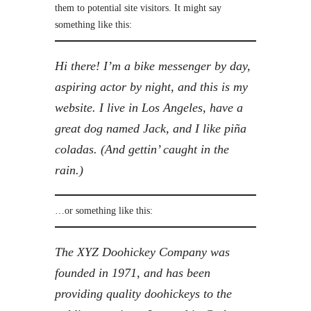
them to potential site visitors. It might say
something like this:
Hi there! I’m a bike messenger by day,
aspiring actor by night, and this is my
website. I live in Los Angeles, have a
great dog named Jack, and I like piña
coladas. (And gettin’ caught in the
rain.)
…or something like this:
The XYZ Doohickey Company was
founded in 1971, and has been
providing quality doohickeys to the