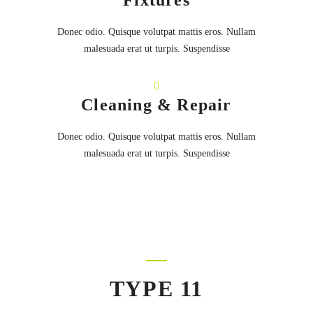
Fixtures
Donec odio. Quisque volutpat mattis eros. Nullam
malesuada erat ut turpis. Suspendisse
Cleaning & Repair
Donec odio. Quisque volutpat mattis eros. Nullam
malesuada erat ut turpis. Suspendisse
TYPE 11