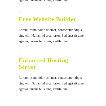
egestas, cursus felis quis, vestibulum.
Free Website Builder
Lorem ipsum dolor sit amet, consectetur adipis
cing elit. Nullam id arcu tortor. Sed eget sit ame
egestas, cursus felis quis, vestibulum.
Unlimited Hosting
Server
Lorem ipsum dolor sit amet, consectetur adipis
cing elit. Nullam id arcu tortor. Sed eget sit ame
egestas, cursus felis quis, vestibulum.