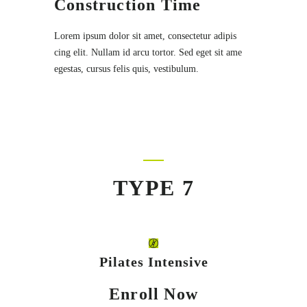
Construction Time
Lorem ipsum dolor sit amet, consectetur adipis
cing elit. Nullam id arcu tortor. Sed eget sit ame
egestas, cursus felis quis, vestibulum.
TYPE 7
Pilates Intensive
Enroll Now