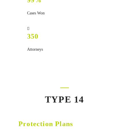
99%
Cases Won
350
Attorneys
TYPE 14
Protection Plans