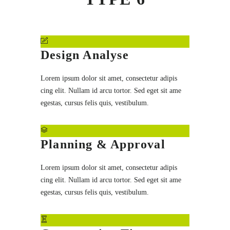
Design Analyse
Lorem ipsum dolor sit amet, consectetur adipis
cing elit. Nullam id arcu tortor. Sed eget sit ame
egestas, cursus felis quis, vestibulum.
Planning & Approval
Lorem ipsum dolor sit amet, consectetur adipis
cing elit. Nullam id arcu tortor. Sed eget sit ame
egestas, cursus felis quis, vestibulum.