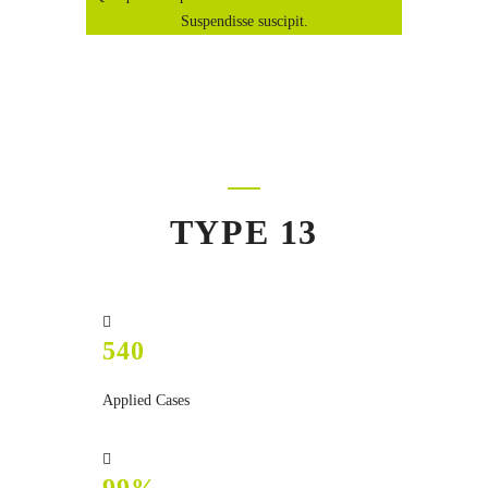
Suspendisse suscipit.
TYPE 13
540
Applied Cases