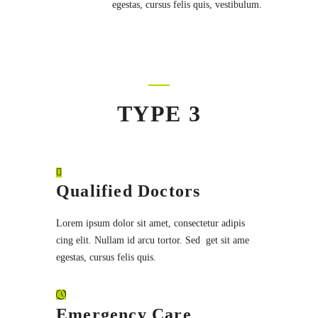
egestas, cursus felis quis, vestibulum.
TYPE 3
Qualified Doctors
Lorem ipsum dolor sit amet, consectetur adipis
cing elit. Nullam id arcu tortor. Sed get sit ame
egestas, cursus felis quis.
Emergency Care