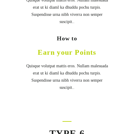
Quisque volutpat mattis eros. Nullam malesuada
erat ut ki diaml ka dhuddu pochu turpis.
Suspendisse urna nibh viverra non semper
suscipit..
How to
Earn your Points
Quisque volutpat mattis eros. Nullam malesuada
erat ut ki diaml ka dhuddu pochu turpis.
Suspendisse urna nibh viverra non semper
suscipit..
TYPE 6