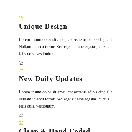
Unique Design
Lorem ipsum dolor sit amet, consectetur adipis cing elit.
Nullam id arcu tortor. Sed eget sit ame egestas, cursus
felis quis, vestibulum.
New Daily Updates
Lorem ipsum dolor sit amet, consectetur adipis cing elit.
Nullam id arcu tortor. Sed eget sit ame egestas, cursus
felis quis, vestibulum.
Clean & Hand Coded