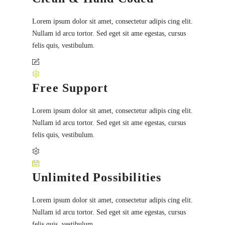
Lorem ipsum dolor sit amet, consectetur adipis cing elit.
Nullam id arcu tortor. Sed eget sit ame egestas, cursus
felis quis, vestibulum.
Free Support
Lorem ipsum dolor sit amet, consectetur adipis cing elit.
Nullam id arcu tortor. Sed eget sit ame egestas, cursus
felis quis, vestibulum.
Unlimited Possibilities
Lorem ipsum dolor sit amet, consectetur adipis cing elit.
Nullam id arcu tortor. Sed eget sit ame egestas, cursus
felis quis, vestibulum.