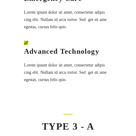
Lorem ipsum dolor sit amet, consectetur adipis
cing elit. Nullam id arcu tortor. Sed get sit ame
egestas, cursus felis quis.
Advanced Technology
Lorem ipsum dolor sit amet, consectetur adipis
cing elit. Nullam id arcu tortor. Sed get sit ame
egestas, cursus felis quis.
TYPE 3 - A