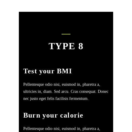
TYPE 8
Test your BMI
Pellentesque odio nisi, euismod in, pharetra a,
ultricies in, diam. Sed arcu. Cras consequat. Donec
nec justo eget felis facilisis fermentum.
Burn your calorie
Pellentesque odio nisi, euismod in, pharetra a,