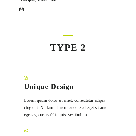
TYPE 2
Unique Design
Lorem ipsum dolor sit amet, consectetur adipis
cing elit. Nullam id arcu tortor. Sed eget sit ame
egestas, cursus felis quis, vestibulum.