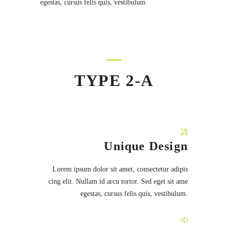
egestas, cursus felis quis, vestibulum.
TYPE 2-A
Unique Design
Lorem ipsum dolor sit amet, consectetur adipis
cing elit. Nullam id arcu tortor. Sed eget sit ame
egestas, cursus felis quis, vestibulum.