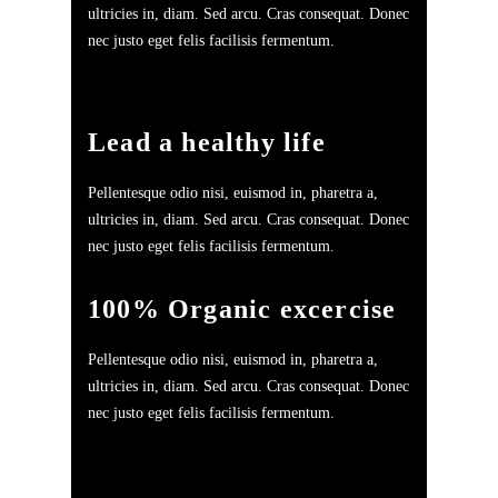
ultricies in, diam. Sed arcu. Cras consequat. Donec
nec justo eget felis facilisis fermentum.
Lead a healthy life
Pellentesque odio nisi, euismod in, pharetra a,
ultricies in, diam. Sed arcu. Cras consequat. Donec
nec justo eget felis facilisis fermentum.
100% Organic excercise
Pellentesque odio nisi, euismod in, pharetra a,
ultricies in, diam. Sed arcu. Cras consequat. Donec
nec justo eget felis facilisis fermentum.