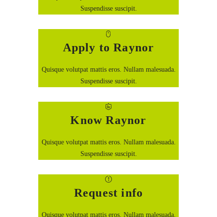
Suspendisse suscipit.
Apply to Raynor
Quisque volutpat mattis eros. Nullam malesuada.
Suspendisse suscipit.
Know Raynor
Quisque volutpat mattis eros. Nullam malesuada.
Suspendisse suscipit.
Request info
Quisque volutpat mattis eros. Nullam malesuada.