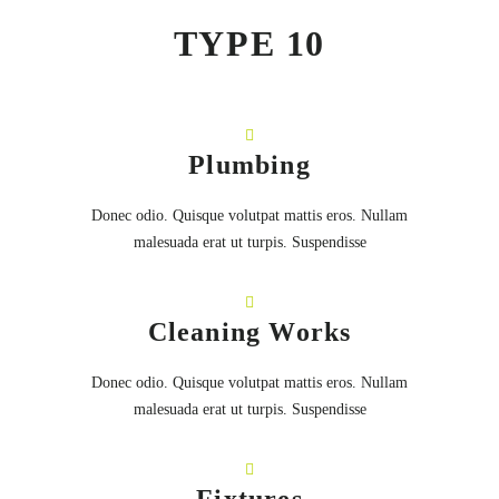
TYPE 10
Plumbing
Donec odio. Quisque volutpat mattis eros. Nullam
malesuada erat ut turpis. Suspendisse
Cleaning Works
Donec odio. Quisque volutpat mattis eros. Nullam
malesuada erat ut turpis. Suspendisse