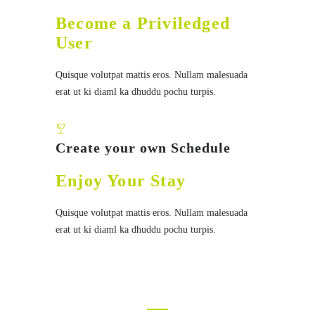
Become a Priviledged
User
Quisque volutpat mattis eros. Nullam malesuada
erat ut ki diaml ka dhuddu pochu turpis.
Create your own Schedule
Enjoy Your Stay
Quisque volutpat mattis eros. Nullam malesuada
erat ut ki diaml ka dhuddu pochu turpis.