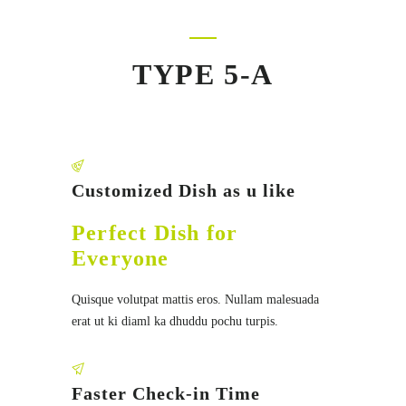
TYPE 5-A
Customized Dish as u like
Perfect Dish for
Everyone
Quisque volutpat mattis eros. Nullam malesuada
erat ut ki diaml ka dhuddu pochu turpis.
Faster Check-in Time