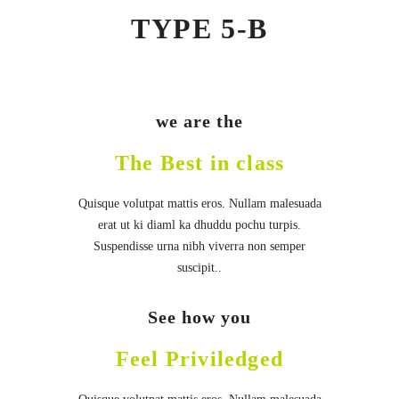
TYPE 5-B
we are the
The Best in class
Quisque volutpat mattis eros. Nullam malesuada
erat ut ki diaml ka dhuddu pochu turpis.
Suspendisse urna nibh viverra non semper
suscipit..
See how you
Feel Priviledged