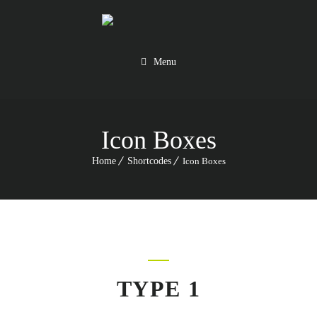
Menu
Icon Boxes
Home
Shortcodes
Icon Boxes
TYPE 1