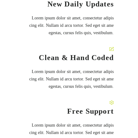
New Daily Updates
Lorem ipsum dolor sit amet, consectetur adipis
cing elit. Nullam id arcu tortor. Sed eget sit ame
egestas, cursus felis quis, vestibulum.
Clean & Hand Coded
Lorem ipsum dolor sit amet, consectetur adipis
cing elit. Nullam id arcu tortor. Sed eget sit ame
egestas, cursus felis quis, vestibulum.
Free Support
Lorem ipsum dolor sit amet, consectetur adipis
cing elit. Nullam id arcu tortor. Sed eget sit ame