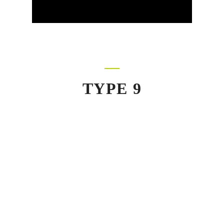
TYPE 9
520+
Repeated Clients
Suspendisse urna nibh, viverra non, semper
suscipit, posuere a, pede. Morbi in sem quis dui
placerat ornare. Curabitur ullamcorper tricies nisi.