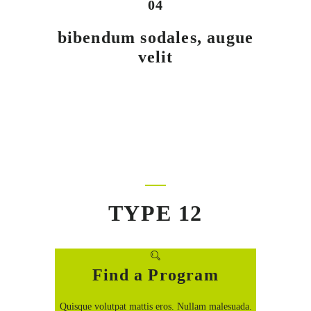
04
bibendum sodales, augue
velit
TYPE 12
Find a Program
Quisque volutpat mattis eros. Nullam malesuada.