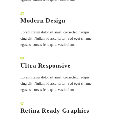
Modern Design
Lorem ipsum dolor sit amet, consectetur adipis
cing elit. Nullam id arcu tortor. Sed eget sit ame
egestas, cursus felis quis, vestibulum.
Ultra Responsive
Lorem ipsum dolor sit amet, consectetur adipis
cing elit. Nullam id arcu tortor. Sed eget sit ame
egestas, cursus felis quis, vestibulum.
Retina Ready Graphics