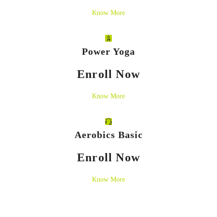
Know More
Power Yoga
Enroll Now
Know More
Aerobics Basic
Enroll Now
Know More