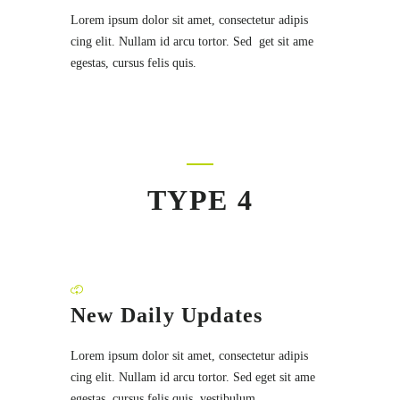
Lorem ipsum dolor sit amet, consectetur adipis
cing elit. Nullam id arcu tortor. Sed get sit ame
egestas, cursus felis quis.
TYPE 4
New Daily Updates
Lorem ipsum dolor sit amet, consectetur adipis
cing elit. Nullam id arcu tortor. Sed eget sit ame
egestas, cursus felis quis, vestibulum.