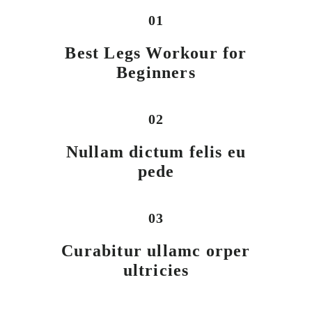
01
Best Legs Workour for
Beginners
02
Nullam dictum felis eu
pede
03
Curabitur ullamc orper
ultricies