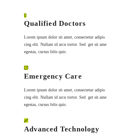
Qualified Doctors
Lorem ipsum dolor sit amet, consectetur adipis
cing elit. Nullam id arcu tortor. Sed get sit ame
egestas, cursus felis quis.
Emergency Care
Lorem ipsum dolor sit amet, consectetur adipis
cing elit. Nullam id arcu tortor. Sed get sit ame
egestas, cursus felis quis.
Advanced Technology