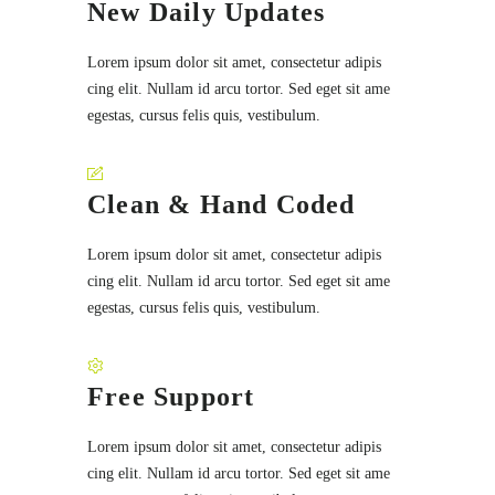
New Daily Updates
Lorem ipsum dolor sit amet, consectetur adipis
cing elit. Nullam id arcu tortor. Sed eget sit ame
egestas, cursus felis quis, vestibulum.
Clean & Hand Coded
Lorem ipsum dolor sit amet, consectetur adipis
cing elit. Nullam id arcu tortor. Sed eget sit ame
egestas, cursus felis quis, vestibulum.
Free Support
Lorem ipsum dolor sit amet, consectetur adipis
cing elit. Nullam id arcu tortor. Sed eget sit ame