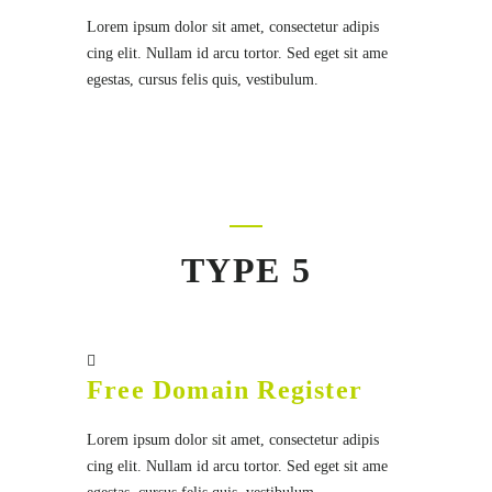
Lorem ipsum dolor sit amet, consectetur adipis
cing elit. Nullam id arcu tortor. Sed eget sit ame
egestas, cursus felis quis, vestibulum.
TYPE 5
Free Domain Register
Lorem ipsum dolor sit amet, consectetur adipis
cing elit. Nullam id arcu tortor. Sed eget sit ame