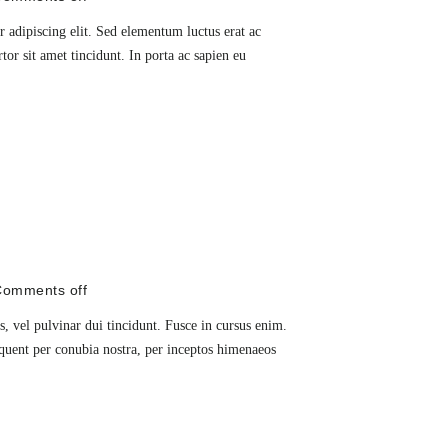
 adipiscing elit. Sed elementum luctus erat ac
rtor sit amet tincidunt. In porta ac sapien eu
omments off
, vel pulvinar dui tincidunt. Fusce in cursus enim.
orquent per conubia nostra, per inceptos himenaeos