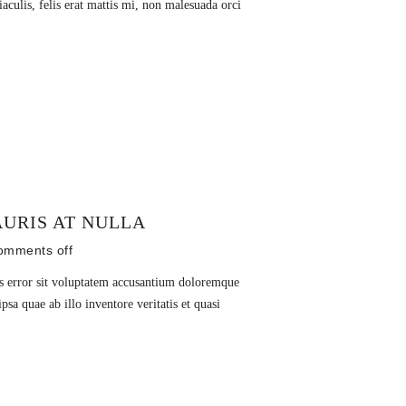
culis, felis erat mattis mi, non malesuada orci
URIS AT NULLA
omments off
us error sit voluptatem accusantium doloremque
sa quae ab illo inventore veritatis et quasi