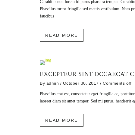
Curabitur non lorem id purus pharetra tempus. Curabitu
Phasellus tortor fringilla sed mattis vestibulum. Nam 
faucibus
READ MORE
EXCEPTEUR SINT OCCAECAT C
By
admin
/ October 30, 2017
/
Comments off
Phasellus erat est, consectetur eget fringilla ac, porttito
laoreet diam sit amet tempor. Sed mi purus, hendrerit e
READ MORE