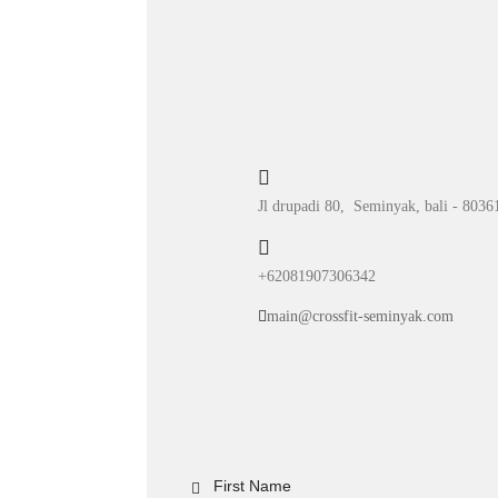
Jl drupadi 80, Seminyak, bali - 8036
+62081907306342
main@crossfit-seminyak.com