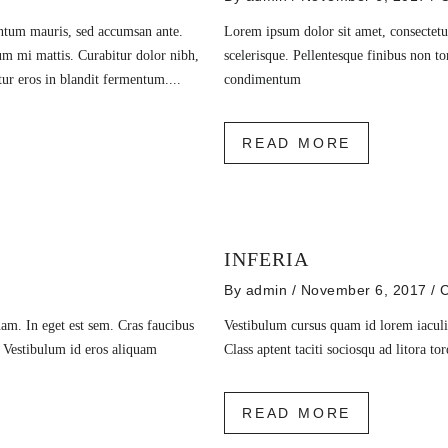
entum mauris, sed accumsan ante.
Lorem ipsum dolor sit amet, consectetur
um mi mattis. Curabitur dolor nibh,
scelerisque. Pellentesque finibus non to
itur eros in blandit fermentum....
condimentum
READ MORE
INFERIA
By
admin
/ November 6, 2017
/
C
am. In eget est sem. Cras faucibus
Vestibulum cursus quam id lorem iaculis
. Vestibulum id eros aliquam
Class aptent taciti sociosqu ad litora t
READ MORE