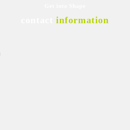
Get into Shape
contact
information
1