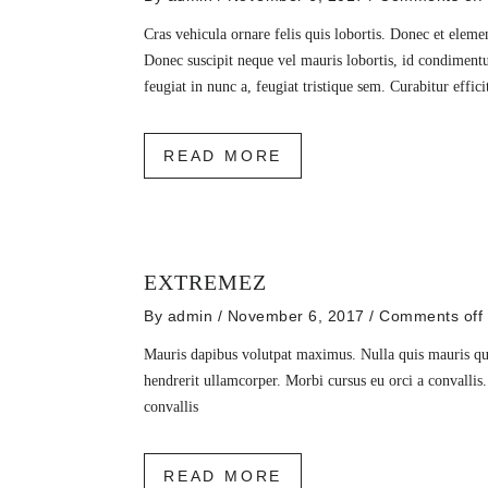
Cras vehicula ornare felis quis lobortis. Donec et elem
Donec suscipit neque vel mauris lobortis, id condiment
feugiat in nunc a, feugiat tristique sem. Curabitur effic
READ MORE
EXTREMEZ
By
admin
/ November 6, 2017
/
Comments off
Mauris dapibus volutpat maximus. Nulla quis mauris qu
hendrerit ullamcorper. Morbi cursus eu orci a convallis
convallis
READ MORE