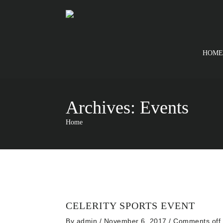
HOME
Archives:
Events
Home
CELERITY SPORTS EVENT
By
admin
/ November 6, 2017
/
Comments off