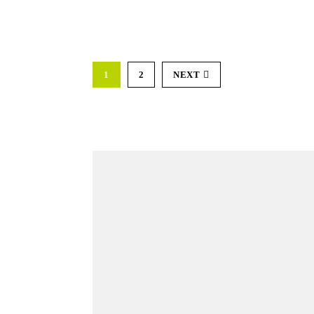
1
2
NEXT