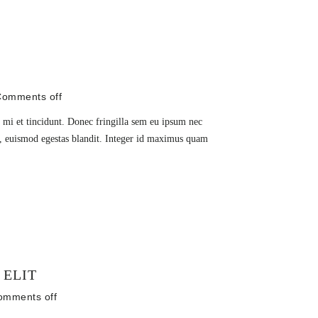
omments off
 mi et tincidunt. Donec fringilla sem eu ipsum nec
is, euismod egestas blandit. Integer id maximus quam
 ELIT
omments off