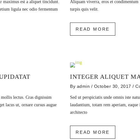
r maximus est a aliquet tincidunt.
Aliquam viverra, eros et condimentum ia
pretium ligula nec odio fermentum
turpis quis velit.
READ MORE
UPIDATAT
INTEGER ALIQUET MA
By
admin
/ October 30, 2017
/
C
r mollis lectus. Cras dignissim
Sed ut perspiciatis unde omnis iste nat
get lacus ut, ornare cursus augue
laudantium, totam rem aperiam, eaque ip
architecto
READ MORE