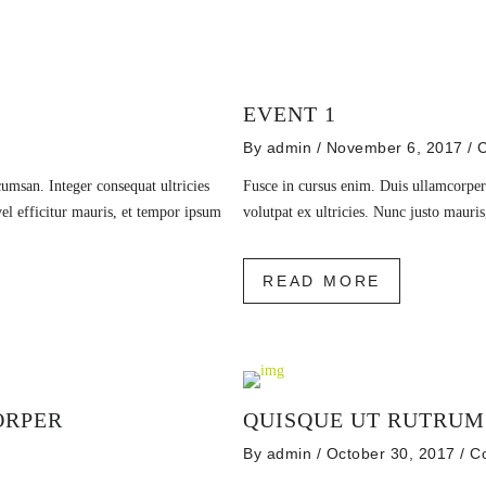
EVENT 1
By
admin
/ November 6, 2017
/
C
msan. Integer consequat ultricies
Fusce in cursus enim. Duis ullamcorper
vel efficitur mauris, et tempor ipsum
volutpat ex ultricies. Nunc justo maur
READ MORE
ORPER
QUISQUE UT RUTRUM
By
admin
/ October 30, 2017
/
C