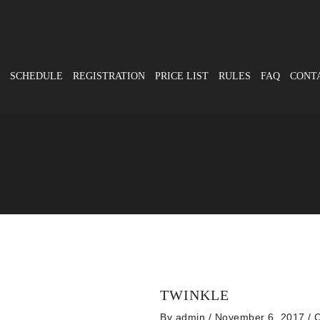
SCHEDULE
REGISTRATION
PRICE LIST
RULES
FAQ
CONT
TWINKLE
By
admin
/ November 6, 2017
/
C