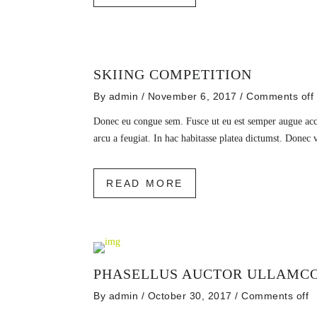
SKIING COMPETITION
By
admin
/ November 6, 2017
/
Comments off
Donec eu congue sem. Fusce ut eu est semper augue accu
arcu a feugiat. In hac habitasse platea dictumst. Donec 
READ MORE
PHASELLUS AUCTOR ULLAMC
By
admin
/ October 30, 2017
/
Comments off