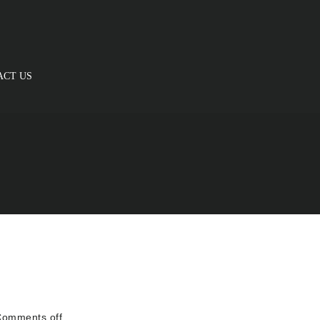
ACT US
omments off