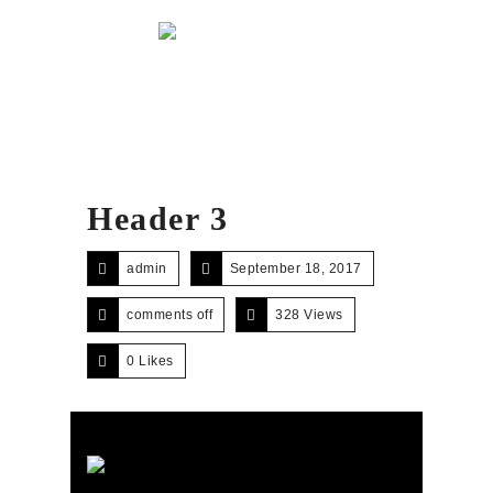
Menu
Header 3
admin
September 18, 2017
comments off
328 Views
0
Likes