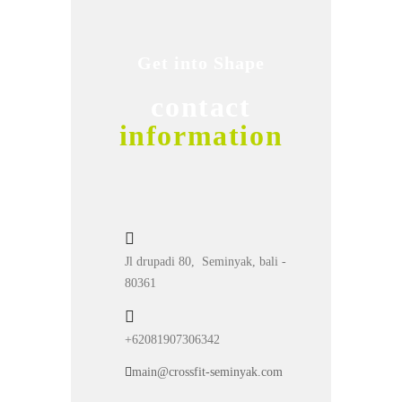
Get into Shape
contact
information
Jl drupadi 80, Seminyak, bali -
80361
+62081907306342
main@crossfit-seminyak.com