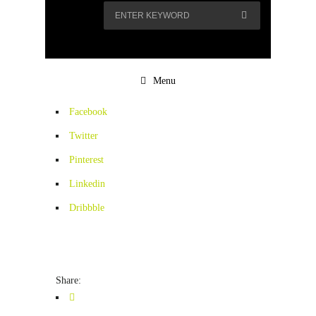
Menu
Facebook
Twitter
Pinterest
Linkedin
Dribbble
Share: