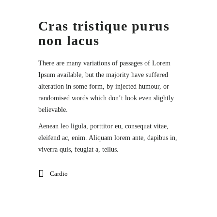
Cras tristique purus
non lacus
There are many variations of passages of Lorem
Ipsum available, but the majority have suffered
alteration in some form, by injected humour, or
randomised words which don’t look even slightly
believable.
Aenean leo ligula, porttitor eu, consequat vitae,
eleifend ac, enim. Aliquam lorem ante, dapibus in,
viverra quis, feugiat a, tellus.
Cardio