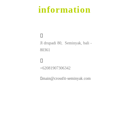
contact
information
Jl drupadi 80, Seminyak, bali -
80361
+62081907306342
main@crossfit-seminyak.com