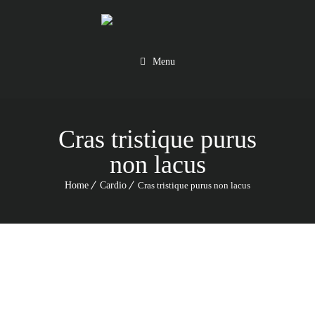
Menu
Cras tristique purus
non lacus
Home
Cardio
Cras tristique purus non lacus