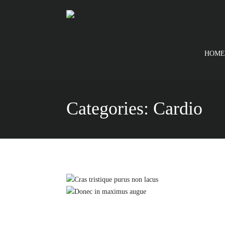
HOME
Categories:
Cardio
Cras tristique pu
Donec in ma