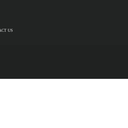
ACT US
Cardio
is fermentum felis