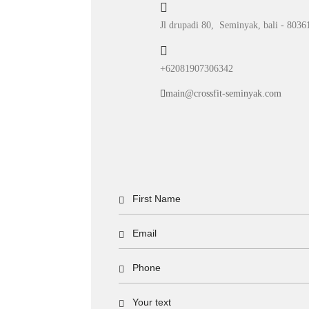
Jl drupadi 80, Seminyak, bali - 8036
+62081907306342
main@crossfit-seminyak.com