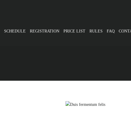
SCHEDULE
REGISTRATION
PRICE LIST
RULES
FAQ
CONT
Cardio
rus non lacus
Du
Cardio
ximus augue