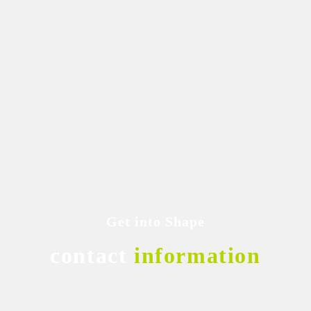
Get into Shape
contact
information