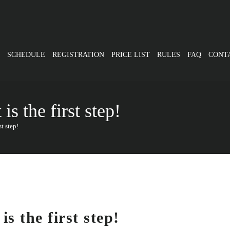
SCHEDULE
REGISTRATION
PRICE LIST
RULES
FAQ
CONT
s the first step!
t step!
s the first step!