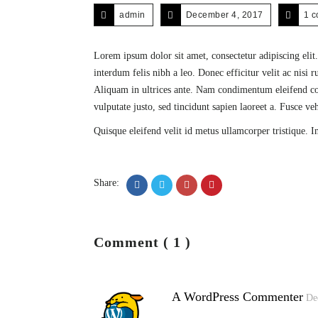
admin
December 4, 2017
1 
Lorem ipsum dolor sit amet, consectetur adipiscing elit.
interdum felis nibh a leo. Donec efficitur velit ac nisi
Aliquam in ultrices ante. Nam condimentum eleifend cons
vulputate justo, sed tincidunt sapien laoreet a. Fusce v
Quisque eleifend velit id metus ullamcorper tristique. I
Share:
Comment ( 1 )
A WordPress Commenter
De