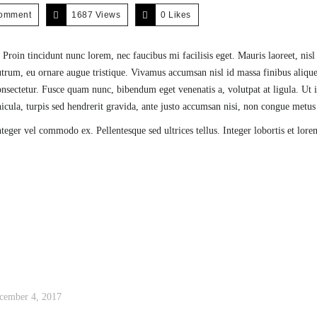
comment
1687 Views
0
Likes
 Proin tincidunt nunc lorem, nec faucibus mi facilisis eget. Mauris laoreet, nis
 rutrum, eu ornare augue tristique. Vivamus accumsan nisl id massa finibus alique
ectetur. Fusce quam nunc, bibendum eget venenatis a, volutpat at ligula. Ut i
ehicula, turpis sed hendrerit gravida, ante justo accumsan nisi, non congue metus
nteger vel commodo ex. Pellentesque sed ultrices tellus. Integer lobortis et lore
cember 4, 2017