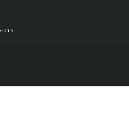
ACT US