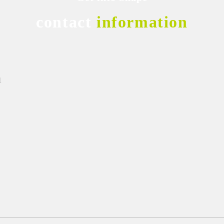
contact
information
1