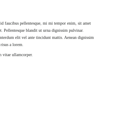
l id faucibus pellentesque, mi mi tempor enim, sit amet
t. Pellentesque blandit ut urna dignissim pulvinar.
nterdum elit vel ante tincidunt mattis. Aenean dignissim
 risus a lorem.
m vitae ullamcorper.