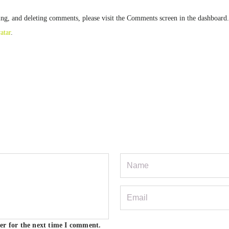
ting, and deleting comments, please visit the Comments screen in the dashboard.
atar
.
er for the next time I comment.