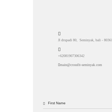
Jl drupadi 80, Seminyak, bali - 8036
+62081907306342
main@crossfit-seminyak.com