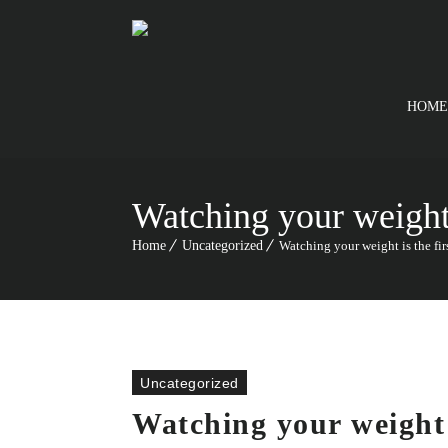
HOME
Watching your weight i
Home
Uncategorized
Watching your weight is the firs
Uncategorized
Watching your weight i