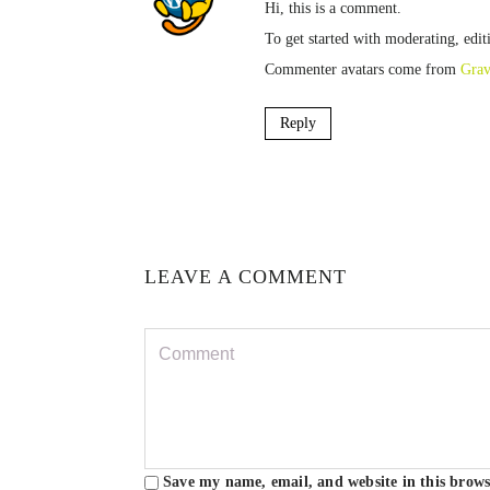
Hi, this is a comment.
To get started with moderating, edi
Commenter avatars come from
Grav
Reply
LEAVE A COMMENT
Save my name, email, and website in this brows